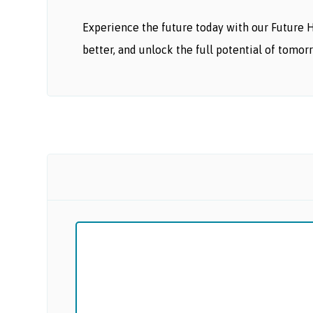
Experience the future today with our Future 
better, and unlock the full potential of tomor