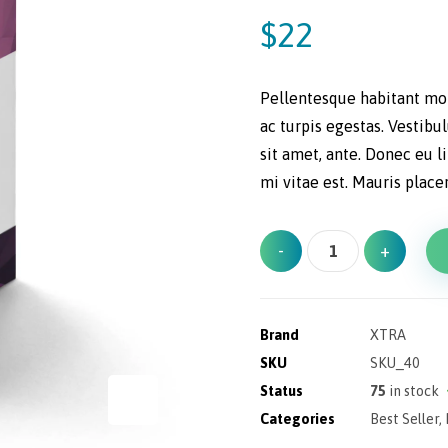
out of 5
based on
$
22
customer
ratings
Pellentesque habitant mor
ac turpis egestas. Vestibu
sit amet, ante. Donec eu 
mi vitae est. Mauris place
-
+
Brand
XTRA
SKU
SKU_40
Status
75
in stock
Categories
Best Seller
,