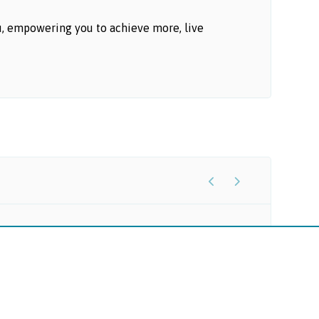
u, empowering you to achieve more, live