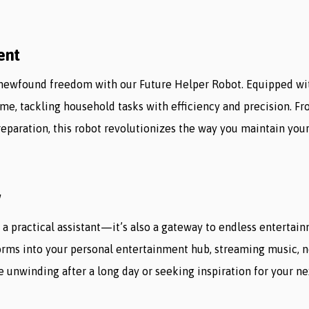
ent
newfound freedom with our Future Helper Robot. Equipped wi
home, tackling household tasks with efficiency and precision. 
paration, this robot revolutionizes the way you maintain your
w
 a practical assistant—it’s also a gateway to endless entertai
forms into your personal entertainment hub, streaming music, n
unwinding after a long day or seeking inspiration for your ne