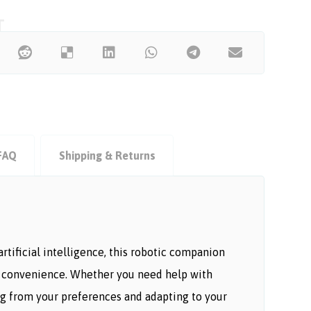
FAQ
Shipping & Returns
tificial intelligence, this robotic companion
and convenience. Whether you need help with
ing from your preferences and adapting to your