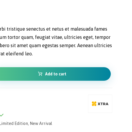
bi tristique senectus et netus et malesuada fames
lum tortor quam, feugiat vitae, ultricies eget, tempor
libero sit amet quam egestas semper. Aenean ultricies
rat eleifend leo.
Add to cart
Limited Edition
,
New Arrival