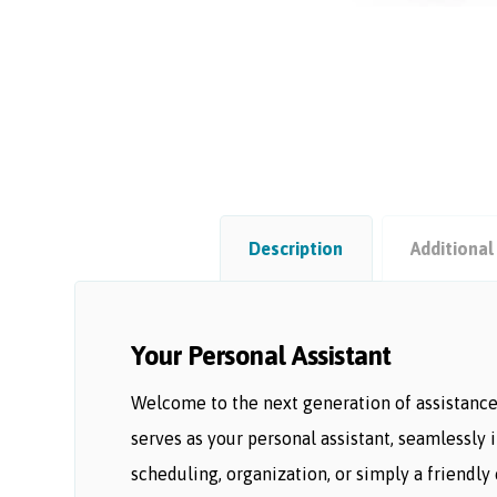
Description
Additional
Your Personal Assistant
Welcome to the next generation of assistance 
serves as your personal assistant, seamlessly
scheduling, organization, or simply a friendly