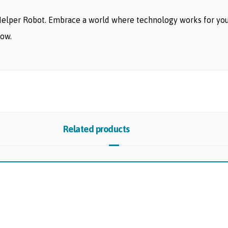
Helper Robot. Embrace a world where technology works for yo
row.
Related products