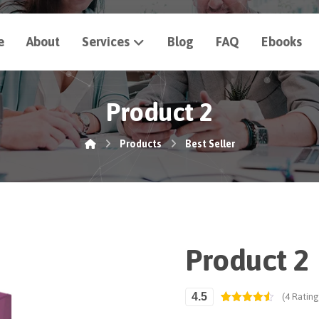
e
About
Services
Blog
FAQ
Ebooks
Product 2
Products
Best Seller
Product 2
4.5
(4 Rating
Rated
4
4.50