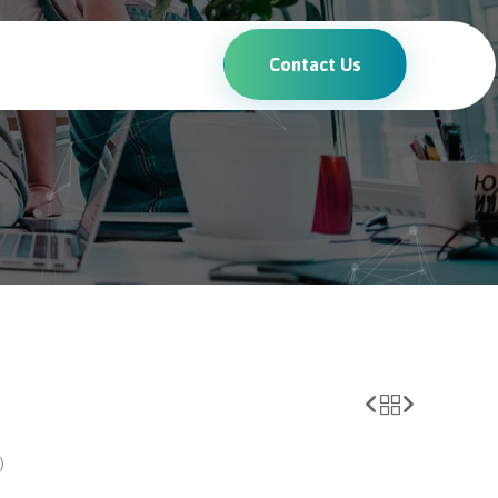
Contact Us
)