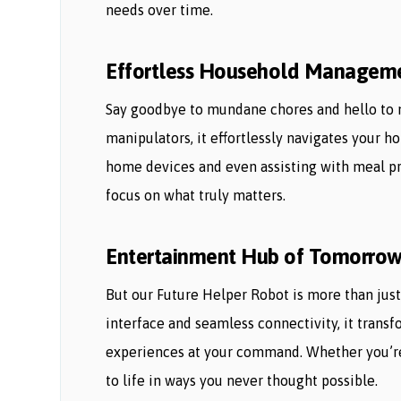
needs over time.
Effortless Household Managem
Say goodbye to mundane chores and hello to 
manipulators, it effortlessly navigates your 
home devices and even assisting with meal pre
focus on what truly matters.
Entertainment Hub of Tomorro
But our Future Helper Robot is more than just
interface and seamless connectivity, it trans
experiences at your command. Whether you’re 
to life in ways you never thought possible.