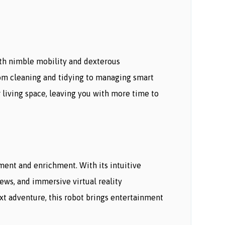
th nimble mobility and dexterous
From cleaning and tidying to managing smart
 living space, leaving you with more time to
nment and enrichment. With its intuitive
ews, and immersive virtual reality
xt adventure, this robot brings entertainment