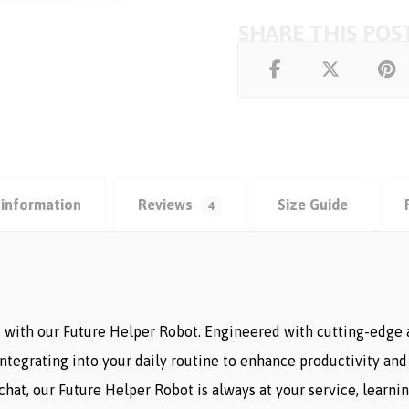
 information
Reviews
Size Guide
4
with our Future Helper Robot. Engineered with cutting-edge ar
 integrating into your daily routine to enhance productivity 
 chat, our Future Helper Robot is always at your service, learn