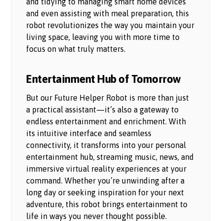
and tidying to managing smart home devices
and even assisting with meal preparation, this
robot revolutionizes the way you maintain your
living space, leaving you with more time to
focus on what truly matters.
Entertainment Hub of Tomorrow
But our Future Helper Robot is more than just
a practical assistant—it’s also a gateway to
endless entertainment and enrichment. With
its intuitive interface and seamless
connectivity, it transforms into your personal
entertainment hub, streaming music, news, and
immersive virtual reality experiences at your
command. Whether you’re unwinding after a
long day or seeking inspiration for your next
adventure, this robot brings entertainment to
life in ways you never thought possible.