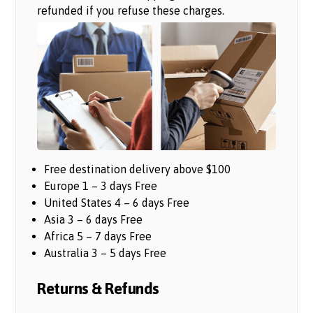
refunded if you refuse these charges.
Free destination delivery above $100
Europe 1 – 3 days Free
United States 4 – 6 days Free
Asia 3 – 6 days Free
Africa 5 – 7 days Free
Australia 3 – 5 days Free
Returns & Refunds