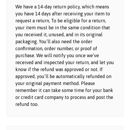
We have a 14-day return policy, which means
you have 14 days after receiving your item to
request a return, To be eligible for a return,
your item must be in the same condition that
you received it, unused, and in its original
packaging. You’ll also need the order
confirmation, order number, or proof of
purchase. We will notify you once we’ve
received and inspected your return, and let you
know if the refund was approved or not. If
approved, you’ll be automatically refunded on
your original payment method. Please
remember it can take some time for your bank
or credit card company to process and post the
refund too.