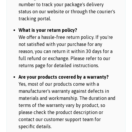
number to track your package's delivery
status on our website or through the courier's
tracking portal.
What is your return policy?
We offer a hassle-free return policy. If you're
not satisfied with your purchase for any
reason, you can return it within 30 days for a
full refund or exchange. Please refer to our
returns page for detailed instructions.
Are your products covered by a warranty?
Yes, most of our products come with a
manufacturer's warranty against defects in
materials and workmanship. The duration and
terms of the warranty vary by product, so
please check the product description or
contact our customer support team for
specific details.