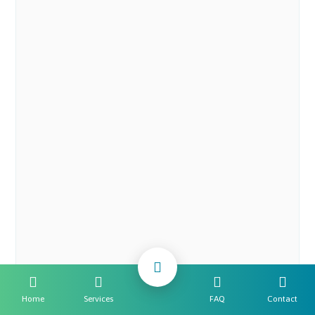
Home
Services
FAQ
Contact