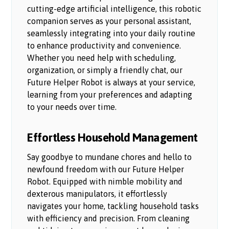
cutting-edge artificial intelligence, this robotic
companion serves as your personal assistant,
seamlessly integrating into your daily routine
to enhance productivity and convenience.
Whether you need help with scheduling,
organization, or simply a friendly chat, our
Future Helper Robot is always at your service,
learning from your preferences and adapting
to your needs over time.
Effortless Household Management
Say goodbye to mundane chores and hello to
newfound freedom with our Future Helper
Robot. Equipped with nimble mobility and
dexterous manipulators, it effortlessly
navigates your home, tackling household tasks
with efficiency and precision. From cleaning