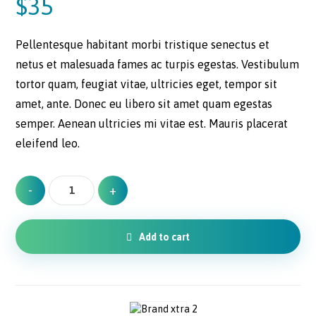
$
35
customer
ratings
Pellentesque habitant morbi tristique senectus et
netus et malesuada fames ac turpis egestas. Vestibulum
tortor quam, feugiat vitae, ultricies eget, tempor sit
amet, ante. Donec eu libero sit amet quam egestas
semper. Aenean ultricies mi vitae est. Mauris placerat
eleifend leo.
-
+
Add to cart