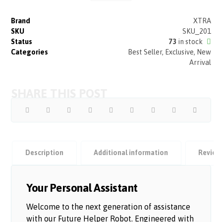
Brand
XTRA
SKU
SKU_201
Status
73
in stock
Categories
Best Seller
,
Exclusive
,
New
Arrival
Description
Additional information
Revie
Your Personal Assistant
Welcome to the next generation of assistance
with our Future Helper Robot. Engineered with