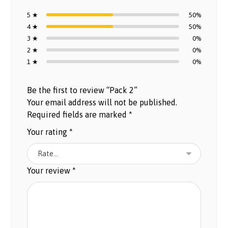
5 ★
50%
4 ★
50%
3 ★
0%
2 ★
0%
1 ★
0%
Be the first to review “Pack 2”
Your email address will not be published.
Required fields are marked
*
Your rating
*
Your review
*