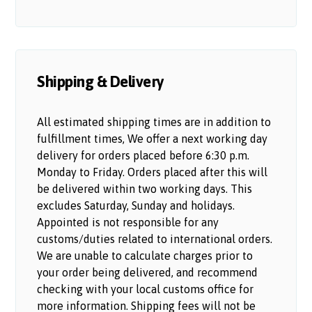
Shipping & Delivery
All estimated shipping times are in addition to
fulfillment times, We offer a next working day
delivery for orders placed before 6:30 p.m.
Monday to Friday. Orders placed after this will
be delivered within two working days. This
excludes Saturday, Sunday and holidays.
Appointed is not responsible for any
customs/duties related to international orders.
We are unable to calculate charges prior to
your order being delivered, and recommend
checking with your local customs office for
more information. Shipping fees will not be