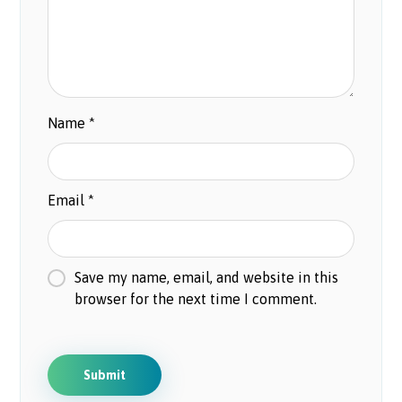
Name
*
Email
*
Save my name, email, and website in this
browser for the next time I comment.