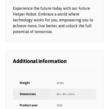
Experience the future today with our Future
Helper Robot. Embrace a world where
technology works for you, empowering you to
achieve more, live better, and unlock the full
potential of tomorrow.
Additional information
Weight
20 lbs
Dimensions
24 × 49 × 54 in
Product year
2024