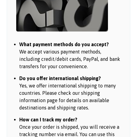
What payment methods do you accept?
We accept various payment methods,
including credit/debit cards, PayPal, and bank
transfers for your convenience.
Do you offer international shipping?
Yes, we offer international shipping to many
countries. Please check our shipping
information page for details on available
destinations and shipping rates.
How can I track my order?
Once your order is shipped, you will receive a
tracking number via email. You can use this