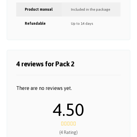
Product manual
Included in the package
Refundable
Up to 14 days
4 reviews for
Pack 2
There are no reviews yet.
4.50
(4 Rating)