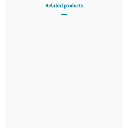
Related products