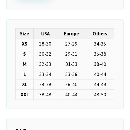
Size
USA
Europe
Others
XS
28-30
27-29
34-36
S
30-32
29-31
36-38
M
32-33
31-33
38-40
L
33-34
33-36
40-44
XL
34-38
36-40
44-48
XXL
38-48
40-44
48-50