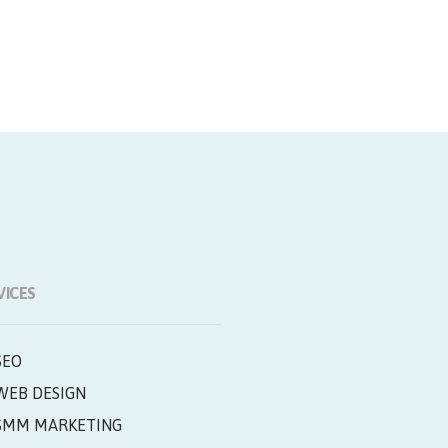
VICES
SEO
WEB DESIGN
SMM MARKETING