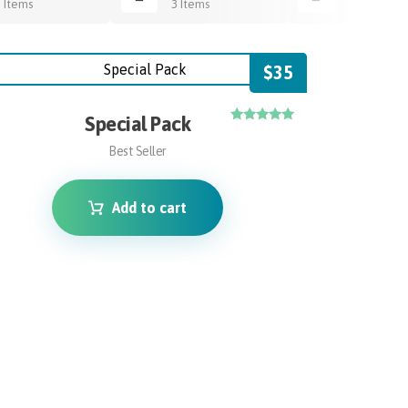
3 Items
3 Items
3 Items
$
35
Special Pack
Rated
4.75
Best Seller
out of 5
Add to cart