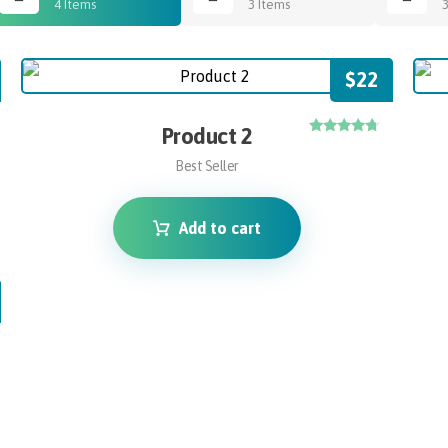
4 Items
3 Items
$
22
Product 2
Rated
4.50
Best Seller
out of 5
Add to cart