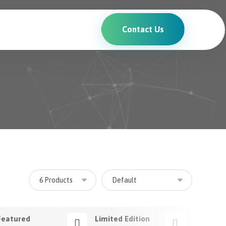
Contact Us
Featured
Limited Edition
Premium