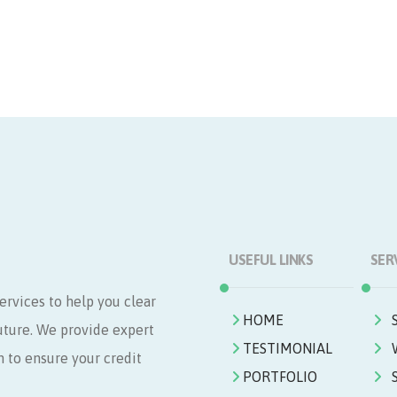
USEFUL LINKS
SER
ervices to help you clear
HOME
future. We provide expert
TESTIMONIAL
n to ensure your credit
PORTFOLIO