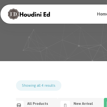
Hom
Showing all 4 results
All Products
New Arrival