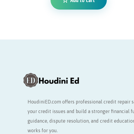
Add to cart
HoudiniED.com offers professional credit repair s
your credit issues and build a stronger financial 
guidance, dispute resolution, and credit educatio
works for you.