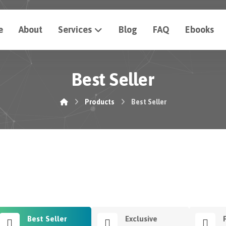
e
About
Services
Blog
FAQ
Ebooks
Best Seller
Products
Best Seller
Best Seller
Exclusive