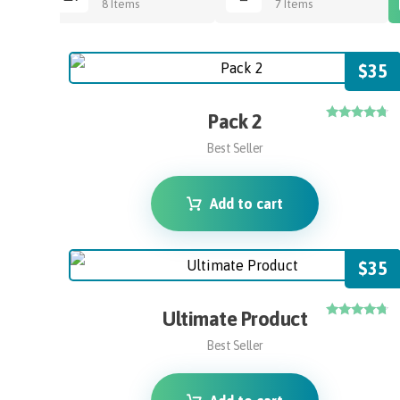
8 Items
7 Items
$
35
Pack 2
Rated
4.50
Best Seller
out of 5
Add to cart
$
35
Ultimate Product
Rated
4.50
Best Seller
out of 5