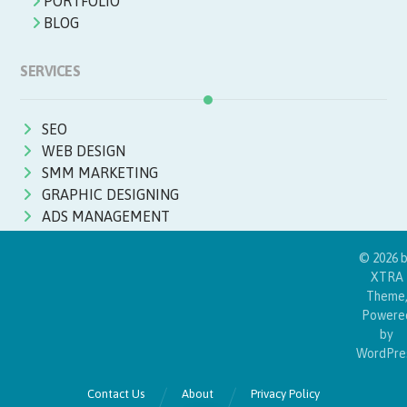
PORTFOLIO
BLOG
SERVICES
SEO
WEB DESIGN
SMM MARKETING
GRAPHIC DESIGNING
ADS MANAGEMENT
© 2026 
XTRA
Theme
Powere
by
WordPre
Contact Us
About
Privacy Policy