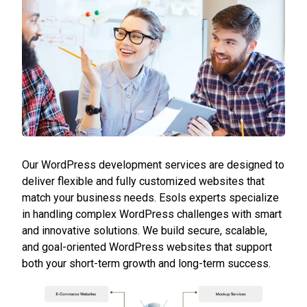
Our WordPress development services are designed to
deliver flexible and fully customized websites that
match your business needs. Esols experts specialize
in handling complex WordPress challenges with smart
and innovative solutions. We build secure, scalable,
and goal-oriented WordPress websites that support
both your short-term growth and long-term success.