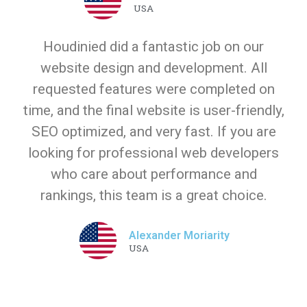
USA
Houdinied did a fantastic job on our
website design and development. All
requested features were completed on
time, and the final website is user-friendly,
SEO optimized, and very fast. If you are
looking for professional web developers
who care about performance and
rankings, this team is a great choice.
Alexander Moriarity
USA