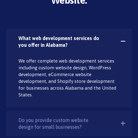
Website:
What web development services do
you offer in Alabama?
We offer complete web development services
including custom website design, WordPress
development, eCommerce website
development, and Shopify store development
for businesses across Alabama and the United
States.
Do you provide custom website
design for small businesses?