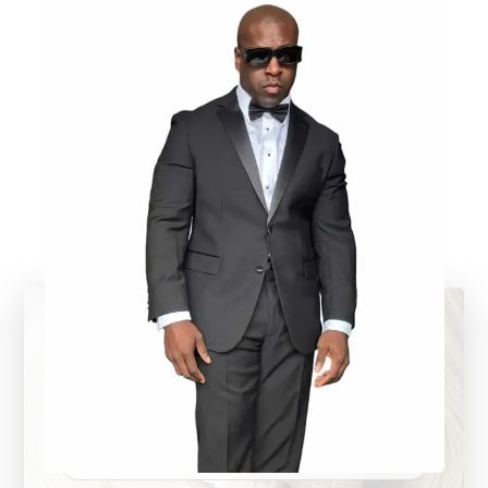
Call us now
+1 (818) 765 432 10
Support email
Admin@HoudiniEd.com
Our address
1234 King Street, Alabama, USA
Contact us
Your name