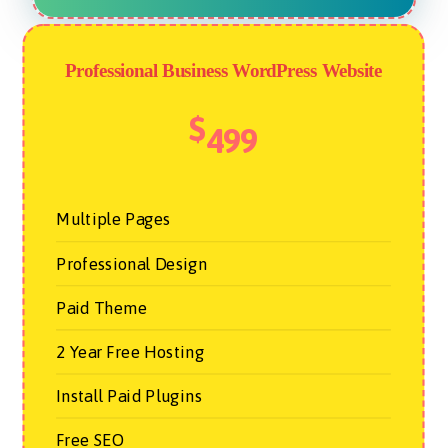
Professional Business WordPress Website
$
499
Multiple Pages
Professional Design
Paid Theme
2 Year Free Hosting
Install Paid Plugins
Free SEO