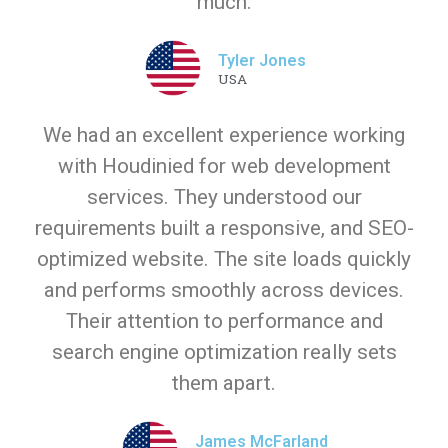
much.
Tyler Jones
USA
We had an excellent experience working
with Houdinied for web development
services. They understood our
requirements built a responsive, and SEO-
optimized website. The site loads quickly
and performs smoothly across devices.
Their attention to performance and
search engine optimization really sets
them apart.
James McFarland