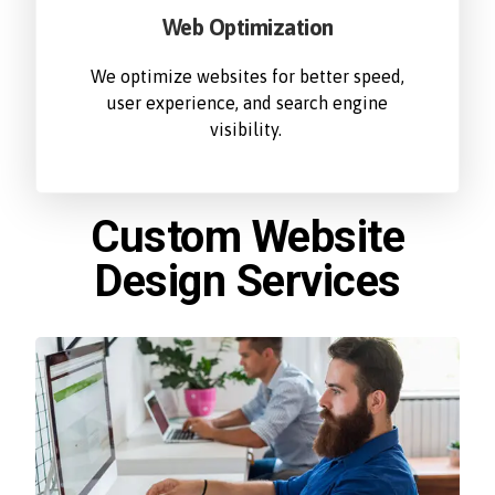
Web Optimization
We optimize websites for better speed,
user experience, and search engine
visibility.
Custom Website
Design Services