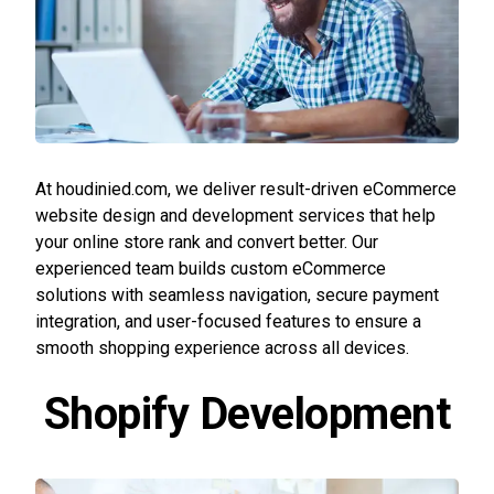
At houdinied.com, we deliver result-driven eCommerce
website design and development services that help
your online store rank and convert better. Our
experienced team builds custom eCommerce
solutions with seamless navigation, secure payment
integration, and user-focused features to ensure a
smooth shopping experience across all devices.
Shopify Development