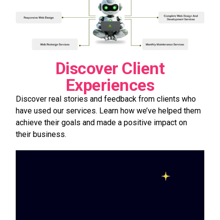
Discover Client
Experiences
Discover real stories and feedback from clients who
have used our services. Learn how we’ve helped them
achieve their goals and made a positive impact on
their business.