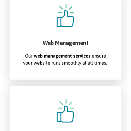
Web Management
Our
web management services
ensure
your website runs smoothly at all times.