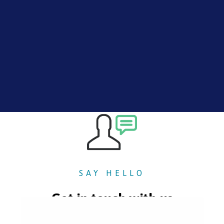
SAY HELLO
Get in touch with us