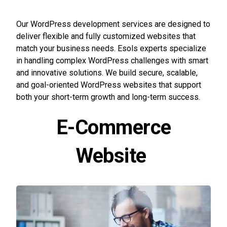
Our WordPress development services are designed to
deliver flexible and fully customized websites that
match your business needs. Esols experts specialize
in handling complex WordPress challenges with smart
and innovative solutions. We build secure, scalable,
and goal-oriented WordPress websites that support
both your short-term growth and long-term success.
E-Commerce
Website