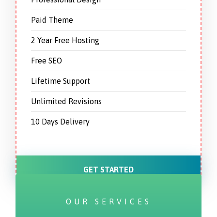
Paid Theme
2 Year Free Hosting
Free SEO
Lifetime Support
Unlimited Revisions
10 Days Delivery
GET STARTED
OUR SERVICES