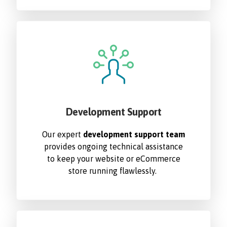
Development Support
Our expert
development support team
provides ongoing technical assistance
to keep your website or eCommerce
store running flawlessly.