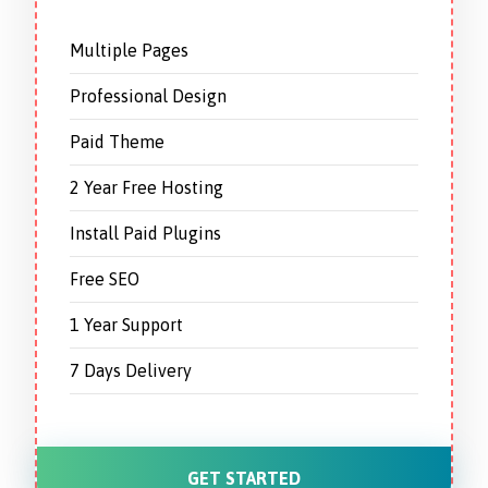
Multiple Pages
Professional Design
Paid Theme
2 Year Free Hosting
Install Paid Plugins
Free SEO
1 Year Support
7 Days Delivery
GET STARTED