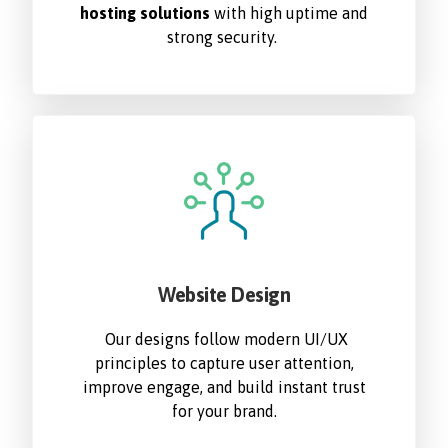
hosting solutions
with high uptime and
strong security.
Website Design
Our designs follow modern UI/UX
principles to capture user attention,
improve engage, and build instant trust
for your brand.