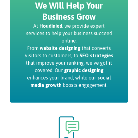
We Will Help Your
Business Grow
At
Houdinied
, we provide expert
services to help your business succeed
online.
From
website designing
that converts
visitors to customers, to
SEO strategies
that improve your ranking, we’ve got it
covered. Our
graphic designing
enhances your brand, while our
social
media growth
boosts engagement.