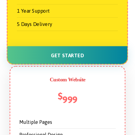
1 Year Support
5 Days Delivery
GET STARTED
Custom Website
$
999
Multiple Pages
Professional Design