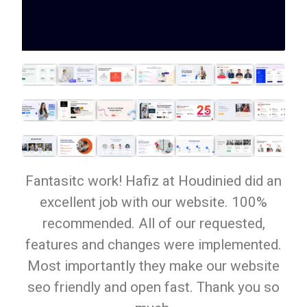
Fantasitc work! Hafiz at Houdinied did an
excellent job with our website. 100%
recommended. All of our requested,
features and changes were implemented.
Most importantly they make our website
seo friendly and open fast. Thank you so