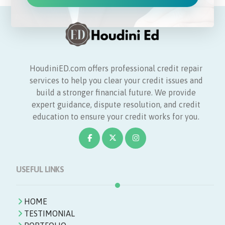
HoudiniED.com offers professional credit repair
services to help you clear your credit issues and
build a stronger financial future. We provide
expert guidance, dispute resolution, and credit
education to ensure your credit works for you.
USEFUL LINKS
HOME
TESTIMONIAL