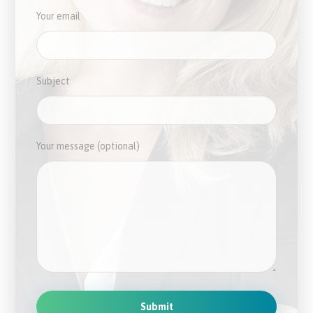
Your email
Subject
Your message (optional)