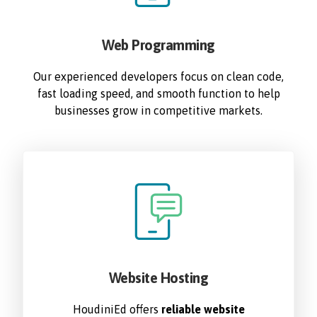
Web Programming
Our experienced developers focus on clean code,
fast loading speed, and smooth function to help
businesses grow in competitive markets.
Website Hosting
HoudiniEd offers
reliable website