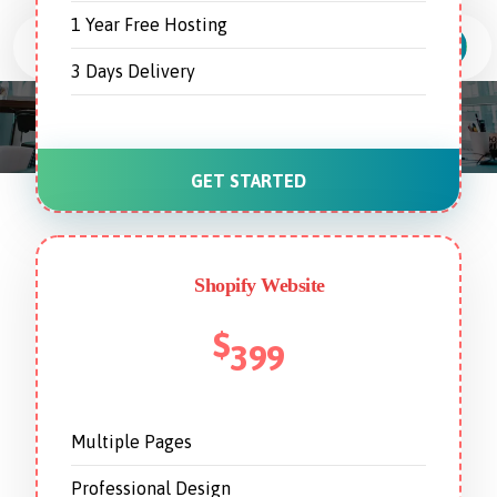
1 Year Free Hosting
3 Days Delivery
Web Development Services
GET STARTED
Shopify Website
$
399
Multiple Pages
Professional Design