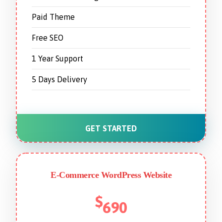
Paid Theme
Free SEO
1 Year Support
5 Days Delivery
GET STARTED
E-Commerce WordPress Website
$
690