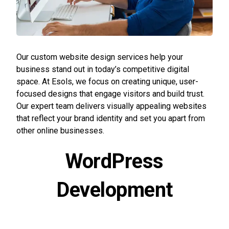
Our custom website design services help your
business stand out in today’s competitive digital
space. At Esols, we focus on creating unique, user-
focused designs that engage visitors and build trust.
Our expert team delivers visually appealing websites
that reflect your brand identity and set you apart from
other online businesses.
WordPress
Development