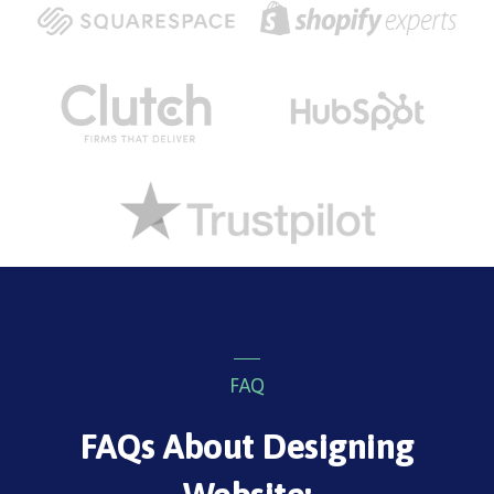
FAQ
FAQs About Designing