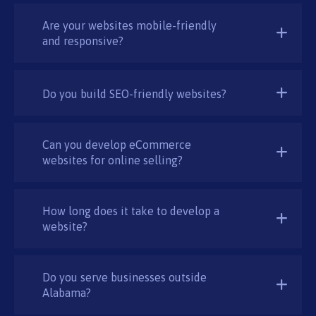
Are your websites mobile-friendly
and responsive?
Do you build SEO-friendly websites?
Can you develop eCommerce
websites for online selling?
How long does it take to develop a
website?
Do you serve businesses outside
Alabama?