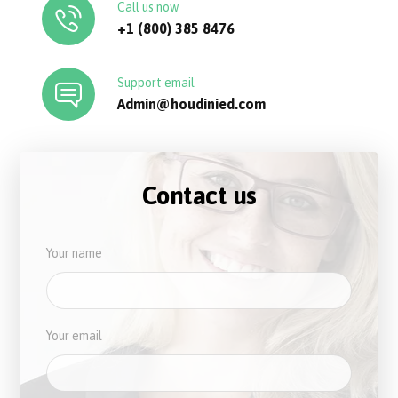
Call us now
+1 (800) 385 8476
Support email
Admin@houdinied.com
Contact us
Your name
Your email