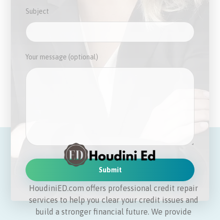
Subject
Your message (optional)
HoudiniED.com offers professional credit repair
services to help you clear your credit issues and
build a stronger financial future. We provide