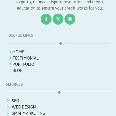
expert guidance, dispute resolution, and credit
education to ensure your credit works for you.
USEFUL LINKS
HOME
TESTIMONIAL
PORTFOLIO
BLOG
SERVICES
SEO
WEB DESIGN
SMM MARKETING