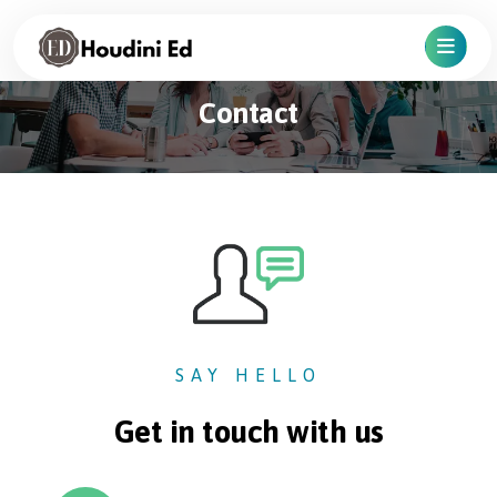
Contact
SAY HELLO
Get in touch with us