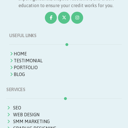
education to ensure your credit works for you.
USEFUL LINKS
HOME
TESTIMONIAL
PORTFOLIO
BLOG
SERVICES
SEO
WEB DESIGN
SMM MARKETING