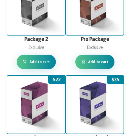
Package 2
Pro Package
Exclusive
Exclusive
Add to cart
Add to cart
$
22
$
35