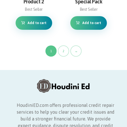
Product 2
Special Pack
Best Seller
Best Seller
Add to cart
Add to cart
1
2
→
HoudiniED.com offers professional credit repair
services to help you clear your credit issues and
build a stronger financial future. We provide
expert guidance, dispute resolution, and credit