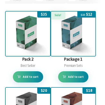
$
35
$
12
$
15
Sale!
Pack 2
Package 1
Best Seller
Premium Sets
Add to cart
Add to cart
$
20
$
18