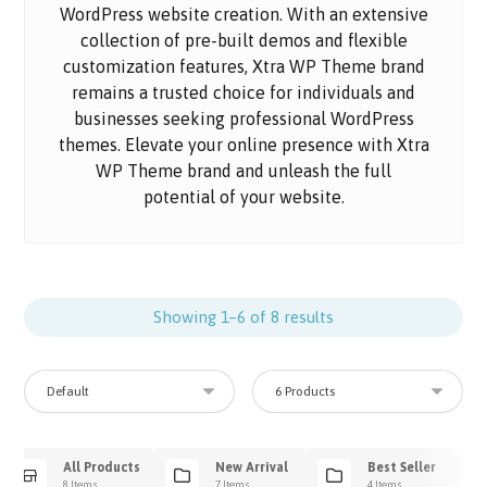
WordPress website creation. With an extensive
collection of pre-built demos and flexible
customization features, Xtra WP Theme brand
remains a trusted choice for individuals and
businesses seeking professional WordPress
themes. Elevate your online presence with Xtra
WP Theme brand and unleash the full
potential of your website.
Showing 1–6 of 8 results
All Products
New Arrival
Best Seller
8 Items
7 Items
4 Items