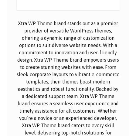
Xtra WP Theme brand stands out as a premier
provider of versatile WordPress themes,
offering a dynamic range of customization
options to suit diverse website needs. With a
commitment to innovation and user-friendly
design, Xtra WP Theme brand empowers users
to create stunning websites with ease. From
sleek corporate layouts to vibrant e-commerce
templates, their themes boast modern
aesthetics and robust functionality. Backed by
a dedicated support team, Xtra WP Theme
brand ensures a seamless user experience and
timely assistance for all customers. Whether
you’re a novice or an experienced developer,
Xtra WP Theme brand caters to every skill
level, delivering top-notch solutions for