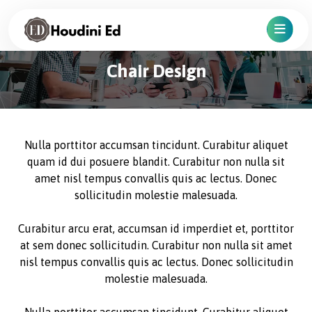
Chair Design
Nulla porttitor accumsan tincidunt. Curabitur aliquet
quam id dui posuere blandit. Curabitur non nulla sit
amet nisl tempus convallis quis ac lectus. Donec
sollicitudin molestie malesuada.
Curabitur arcu erat, accumsan id imperdiet et, porttitor
at sem donec sollicitudin. Curabitur non nulla sit amet
nisl tempus convallis quis ac lectus. Donec sollicitudin
molestie malesuada.