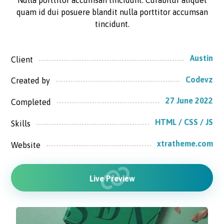
Nulla porttitor accumsan tincidunt. Curabitur aliquet
quam id dui posuere blandit nulla porttitor accumsan
tincidunt.
Austin
Client
Codevz
Created by
27 June 2022
Completed
HTML / CSS / JS
Skills
xtratheme.com
Website
Live Preview