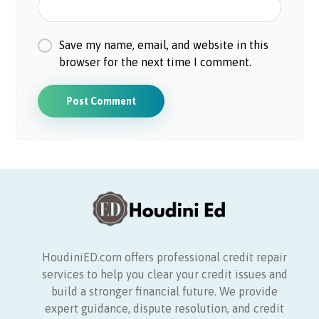
Save my name, email, and website in this
browser for the next time I comment.
HoudiniED.com offers professional credit repair
services to help you clear your credit issues and
build a stronger financial future. We provide
expert guidance, dispute resolution, and credit