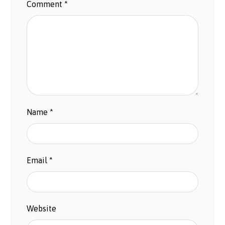
Comment
*
Name
*
Email
*
Website