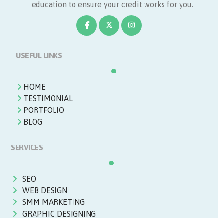
education to ensure your credit works for you.
USEFUL LINKS
HOME
TESTIMONIAL
PORTFOLIO
BLOG
SERVICES
SEO
WEB DESIGN
SMM MARKETING
GRAPHIC DESIGNING