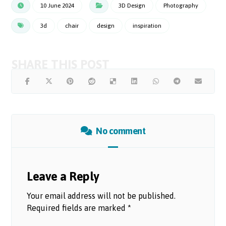
10 June 2024
3D Design
Photography
3d
chair
design
inspiration
No comment
Leave a Reply
Your email address will not be published.
Required fields are marked
*