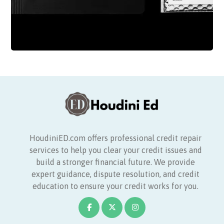
HoudiniED.com offers professional credit repair
services to help you clear your credit issues and
build a stronger financial future. We provide
expert guidance, dispute resolution, and credit
education to ensure your credit works for you.