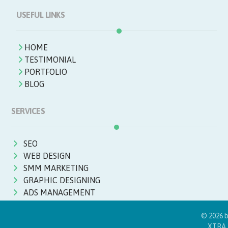
USEFUL LINKS
HOME
TESTIMONIAL
PORTFOLIO
BLOG
SERVICES
SEO
WEB DESIGN
SMM MARKETING
GRAPHIC DESIGNING
ADS MANAGEMENT
© 2026 
XTRA