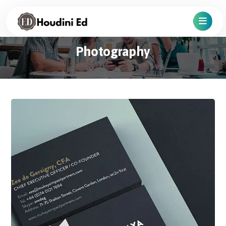
Photography