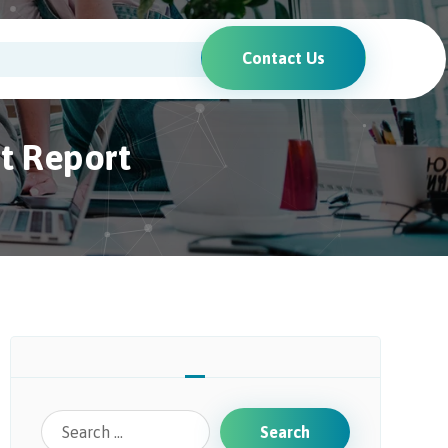
Contact Us
it Report