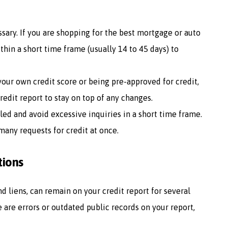
ssary. If you are shopping for the best mortgage or auto
ithin a short time frame (usually 14 to 45 days) to
 your own credit score or being pre-approved for credit,
redit report to stay on top of any changes.
lled and avoid excessive inquiries in a short time frame.
many requests for credit at once.
tions
d liens, can remain on your credit report for several
re are errors or outdated public records on your report,