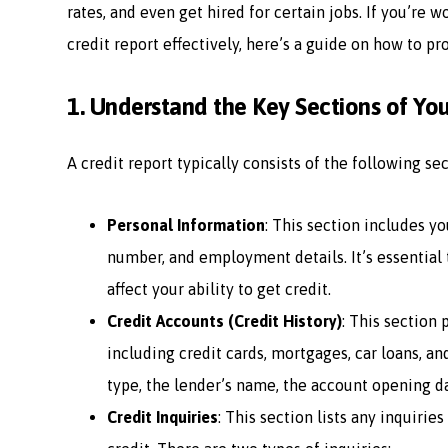
rates, and even get hired for certain jobs. If you’re 
credit report effectively, here’s a guide on how to pr
1.
Understand the Key Sections of You
A credit report typically consists of the following sec
Personal Information
: This section includes yo
number, and employment details. It’s essential t
affect your ability to get credit.
Credit Accounts (Credit History)
: This section 
including credit cards, mortgages, car loans, an
type, the lender’s name, the account opening da
Credit Inquiries
: This section lists any inquiri