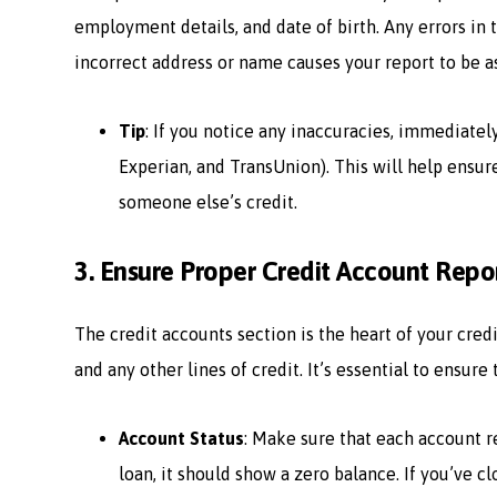
employment details, and date of birth. Any errors in 
incorrect address or name causes your report to be a
Tip
: If you notice any inaccuracies, immediatel
Experian, and TransUnion). This will help ensur
someone else’s credit.
3.
Ensure Proper Credit Account Repo
The credit accounts section is the heart of your credit
and any other lines of credit. It’s essential to ensure
Account Status
: Make sure that each account ref
loan, it should show a zero balance. If you’ve c