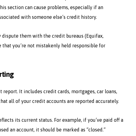
this section can cause problems, especially if an
ssociated with someone else’s credit history.
y dispute them with the credit bureaus (Equifax,
e that you’re not mistakenly held responsible for
rting
 report. It includes credit cards, mortgages, car loans,
 that all of your credit accounts are reported accurately.
lects its current status. For example, if you’ve paid off a
losed an account, it should be marked as “closed.”