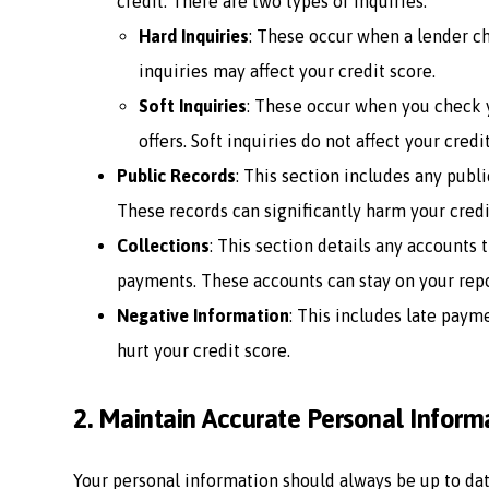
credit. There are two types of inquiries:
Hard Inquiries
: These occur when a lender ch
inquiries may affect your credit score.
Soft Inquiries
: These occur when you check 
offers. Soft inquiries do not affect your credi
Public Records
: This section includes any publi
These records can significantly harm your credit
Collections
: This section details any accounts
payments. These accounts can stay on your repor
Negative Information
: This includes late paym
hurt your credit score.
2.
Maintain Accurate Personal Inform
Your personal information should always be up to dat