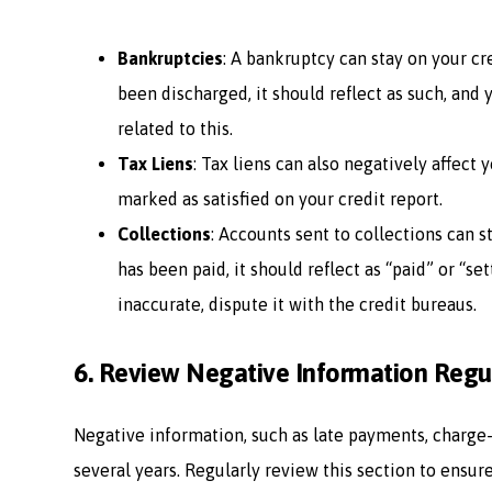
Bankruptcies
: A bankruptcy can stay on your cre
been discharged, it should reflect as such, and
related to this.
Tax Liens
: Tax liens can also negatively affect yo
marked as satisfied on your credit report.
Collections
: Accounts sent to collections can s
has been paid, it should reflect as “paid” or “set
inaccurate, dispute it with the credit bureaus.
6.
Review Negative Information Regu
Negative information, such as late payments, charge-o
several years. Regularly review this section to ensur