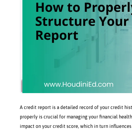
A credit report is a detailed record of your credit hi
properly is crucial for managing your financial health
impact on your credit score, which in turn influences 