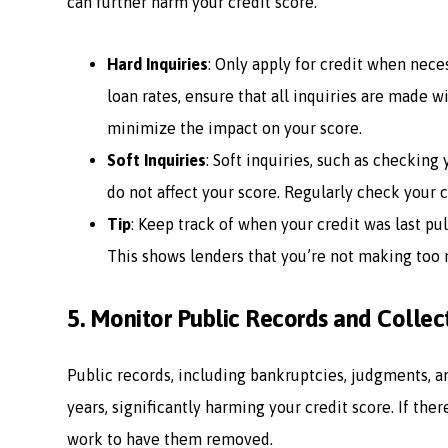
can further harm your credit score.
Hard Inquiries
: Only apply for credit when nece
loan rates, ensure that all inquiries are made w
minimize the impact on your score.
Soft Inquiries
: Soft inquiries, such as checking
do not affect your score. Regularly check your c
Tip
: Keep track of when your credit was last pu
This shows lenders that you’re not making too 
5.
Monitor Public Records and Collec
Public records, including bankruptcies, judgments, an
years, significantly harming your credit score. If the
work to have them removed.