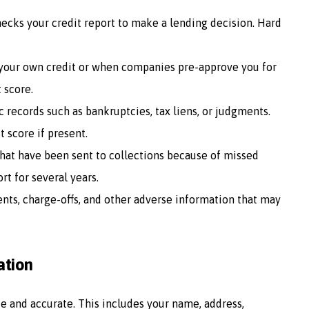
ecks your credit report to make a lending decision. Hard
your own credit or when companies pre-approve you for
t score.
c records such as bankruptcies, tax liens, or judgments.
 score if present.
 that have been sent to collections because of missed
t for several years.
ents, charge-offs, and other adverse information that may
ation
e and accurate. This includes your name, address,