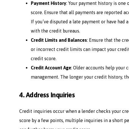
Payment History
: Your payment history is one 
score. Ensure that all payments are reported a
If you’ve disputed a late payment or have had a
with the credit bureaus.
Credit Limits and Balances
: Ensure that the cr
or incorrect credit limits can impact your credit
credit score.
Credit Account Age
: Older accounts help your c
management. The longer your credit history, the
4.
Address Inquiries
Credit inquiries occur when a lender checks your cred
score by a few points, multiple inquiries in a short pe