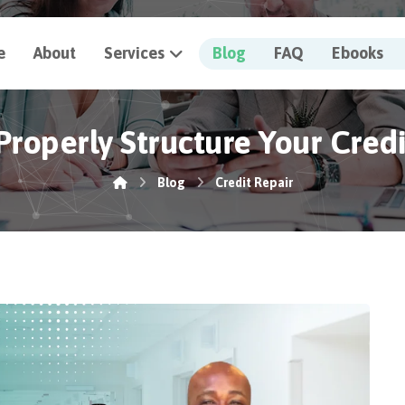
e
About
Services
Blog
FAQ
Ebooks
roperly Structure Your Cred
Blog
Credit Repair