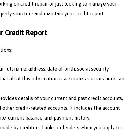
working on credit repair or just looking to manage your
operly structure and maintain your credit report.
r Credit Report
tions:
ur full name, address, date of birth, social security
hat all of this information is accurate, as errors here can
provides details of your current and past credit accounts,
d other credit-related accounts. It includes the account
te, current balance, and payment history.
es made by creditors, banks, or lenders when you apply for