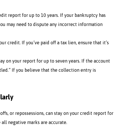
dit report for up to 10 years. If your bankruptcy has
 you may need to dispute any incorrect information
ur credit. If you’ve paid off a tax lien, ensure that it’s
tay on your report for up to seven years. If the account
tled.” If you believe that the collection entry is
larly
ffs, or repossessions, can stay on your credit report for
e all negative marks are accurate.