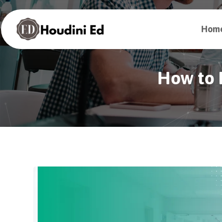
Hom
How to P