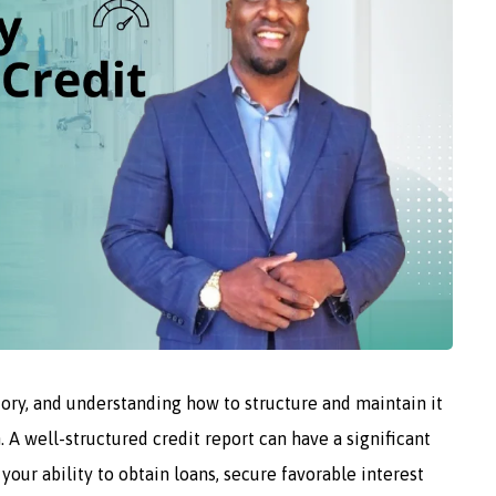
story, and understanding how to structure and maintain it
. A well-structured credit report can have a significant
your ability to obtain loans, secure favorable interest