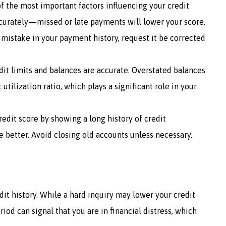
of the most important factors influencing your credit
ccurately—missed or late payments will lower your score.
 mistake in your payment history, request it be corrected
edit limits and balances are accurate. Overstated balances
 utilization ratio, which plays a significant role in your
redit score by showing a long history of credit
 better. Avoid closing old accounts unless necessary.
it history. While a hard inquiry may lower your credit
riod can signal that you are in financial distress, which