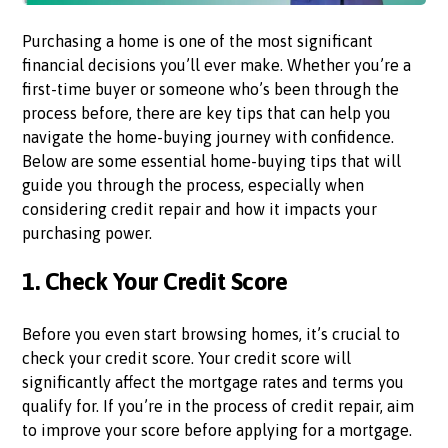
Purchasing a home is one of the most significant
financial decisions you’ll ever make. Whether you’re a
first-time buyer or someone who’s been through the
process before, there are key tips that can help you
navigate the home-buying journey with confidence.
Below are some essential home-buying tips that will
guide you through the process, especially when
considering credit repair and how it impacts your
purchasing power.
1.
Check Your Credit Score
Before you even start browsing homes, it’s crucial to
check your credit score. Your credit score will
significantly affect the mortgage rates and terms you
qualify for. If you’re in the process of credit repair, aim
to improve your score before applying for a mortgage.