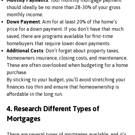
Monthly Payments
: Your monthly mortgage payment
should ideally be no more than 28-30% of your gross
monthly income.
Down Payment
: Aim for at least 20% of the home’s
price for a down payment. If you don’t have that much
saved, there are programs available for first-time
homebuyers that require lower down payments.
Additional Costs
: Don’t forget about property taxes,
homeowners insurance, closing costs, and maintenance.
These are often overlooked when budgeting for a home
purchase.
By sticking to your budget, you’ll avoid stretching your
finances too thin and ensure that homeownership is
affordable in the long run.
4.
Research Different Types of
Mortgages
There are several types of mortgages available, and it’s