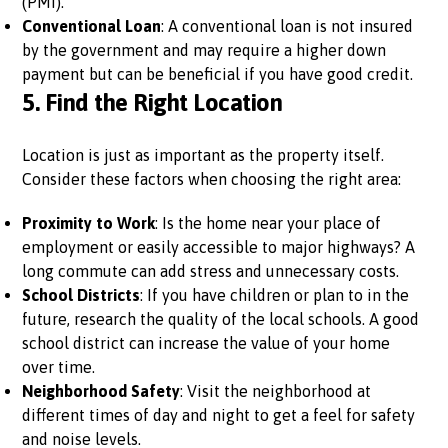
(PMI).
Conventional Loan
: A conventional loan is not insured
by the government and may require a higher down
payment but can be beneficial if you have good credit.
5.
Find the Right Location
Location is just as important as the property itself.
Consider these factors when choosing the right area:
Proximity to Work
: Is the home near your place of
employment or easily accessible to major highways? A
long commute can add stress and unnecessary costs.
School Districts
: If you have children or plan to in the
future, research the quality of the local schools. A good
school district can increase the value of your home
over time.
Neighborhood Safety
: Visit the neighborhood at
different times of day and night to get a feel for safety
and noise levels.