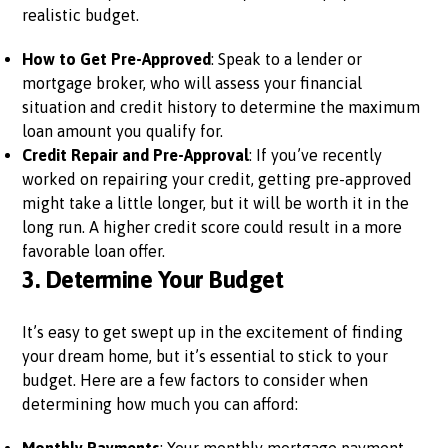
realistic budget.
How to Get Pre-Approved
: Speak to a lender or
mortgage broker, who will assess your financial
situation and credit history to determine the maximum
loan amount you qualify for.
Credit Repair and Pre-Approval
: If you’ve recently
worked on repairing your credit, getting pre-approved
might take a little longer, but it will be worth it in the
long run. A higher credit score could result in a more
favorable loan offer.
3.
Determine Your Budget
It’s easy to get swept up in the excitement of finding
your dream home, but it’s essential to stick to your
budget. Here are a few factors to consider when
determining how much you can afford: