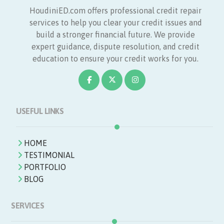
HoudiniED.com offers professional credit repair
services to help you clear your credit issues and
build a stronger financial future. We provide
expert guidance, dispute resolution, and credit
education to ensure your credit works for you.
USEFUL LINKS
HOME
TESTIMONIAL
PORTFOLIO
BLOG
SERVICES