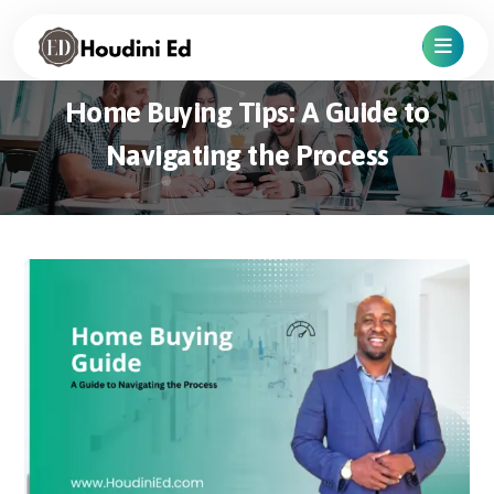
Home Buying Tips: A Guide to
Navigating the Process