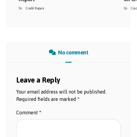
Credit Repair
Cred
No comment
Leave a Reply
Your email address will not be published.
Required fields are marked
*
Comment
*