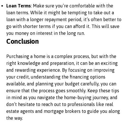
Loan Terms
: Make sure you’re comfortable with the
loan terms. While it might be tempting to take out a
loan with a longer repayment period, it’s often better to
go with shorter terms if you can afford it. This will save
you money on interest in the long run.
Conclusion
Purchasing a home is a complex process, but with the
right knowledge and preparation, it can be an exciting
and rewarding experience. By focusing on improving
your credit, understanding the financing options
available, and planning your budget carefully, you can
ensure that the process goes smoothly. Keep these tips
in mind as you navigate the home-buying journey, and
don’t hesitate to reach out to professionals like real
estate agents and mortgage brokers to guide you along
the way.