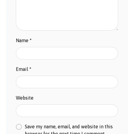
Name
*
Email
*
Website
Save my name, email, and website in this
browser for the next time I comment.