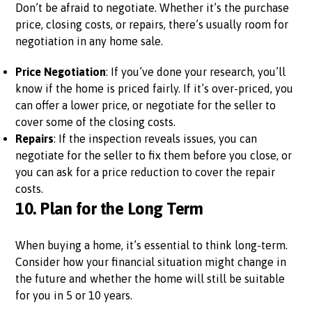
Don’t be afraid to negotiate. Whether it’s the purchase
price, closing costs, or repairs, there’s usually room for
negotiation in any home sale.
Price Negotiation
: If you’ve done your research, you’ll
know if the home is priced fairly. If it’s over-priced, you
can offer a lower price, or negotiate for the seller to
cover some of the closing costs.
Repairs
: If the inspection reveals issues, you can
negotiate for the seller to fix them before you close, or
you can ask for a price reduction to cover the repair
costs.
10.
Plan for the Long Term
When buying a home, it’s essential to think long-term.
Consider how your financial situation might change in
the future and whether the home will still be suitable
for you in 5 or 10 years.