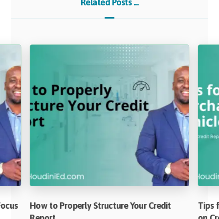
Related Posts ...
Focus
How to Properly Structure Your Credit
Tips 
Report
on Cr