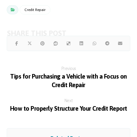
Credit Repair
Previous
Tips for Purchasing a Vehicle with a Focus on
Credit Repair
Next
How to Properly Structure Your Credit Report