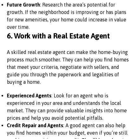
Future Growth
: Research the area’s potential for
growth. If the neighborhood is improving or has plans
for new amenities, your home could increase in value
over time.
6.
Work with a Real Estate Agent
A skilled real estate agent can make the home-buying
process much smoother. They can help you find homes
that meet your criteria, negotiate with sellers, and
guide you through the paperwork and legalities of
buying a home.
Experienced Agents
: Look for an agent who is
experienced in your area and understands the local
market. They can provide valuable insights into home
prices and help you avoid potential pitfalls.
Credit Repair and Agents
: A good agent can also help
you find homes within your budget, even if you’re still