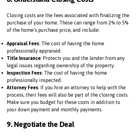
Closing costs are the fees associated with finalizing the
purchase of your home. These can range from 2% to 5%
of the home’s purchase price, and include:
Appraisal Fees
: The cost of having the home
professionally appraised.
Title Insurance
: Protects you and the lender from any
legal issues regarding ownership of the property.
Inspection Fees
: The cost of having the home
professionally inspected.
Attorney Fees
: If you hire an attorney to help with the
process, their fees will also be part of the closing costs.
Make sure you budget for these costs in addition to
your down payment and monthly payments.
9.
Negotiate the Deal