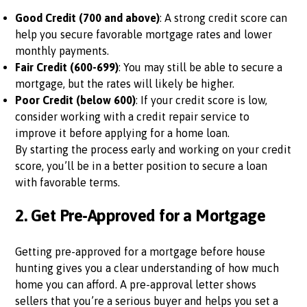
Good Credit (700 and above)
: A strong credit score can
help you secure favorable mortgage rates and lower
monthly payments.
Fair Credit (600-699)
: You may still be able to secure a
mortgage, but the rates will likely be higher.
Poor Credit (below 600)
: If your credit score is low,
consider working with a credit repair service to
improve it before applying for a home loan.
By starting the process early and working on your credit
score, you’ll be in a better position to secure a loan
with favorable terms.
2.
Get Pre-Approved for a Mortgage
Getting pre-approved for a mortgage before house
hunting gives you a clear understanding of how much
home you can afford. A pre-approval letter shows
sellers that you’re a serious buyer and helps you set a