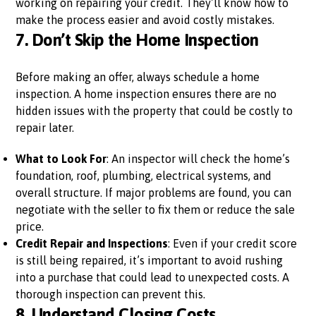
working on repairing your credit. They’ll know how to
make the process easier and avoid costly mistakes.
7.
Don’t Skip the Home Inspection
Before making an offer, always schedule a home
inspection. A home inspection ensures there are no
hidden issues with the property that could be costly to
repair later.
What to Look For
: An inspector will check the home’s
foundation, roof, plumbing, electrical systems, and
overall structure. If major problems are found, you can
negotiate with the seller to fix them or reduce the sale
price.
Credit Repair and Inspections
: Even if your credit score
is still being repaired, it’s important to avoid rushing
into a purchase that could lead to unexpected costs. A
thorough inspection can prevent this.
8.
Understand Closing Costs