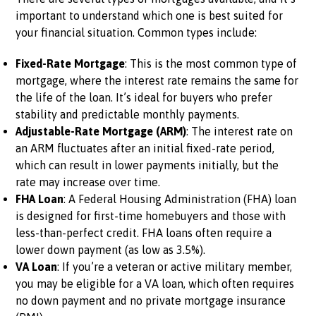
important to understand which one is best suited for
your financial situation. Common types include:
Fixed-Rate Mortgage
: This is the most common type of
mortgage, where the interest rate remains the same for
the life of the loan. It’s ideal for buyers who prefer
stability and predictable monthly payments.
Adjustable-Rate Mortgage (ARM)
: The interest rate on
an ARM fluctuates after an initial fixed-rate period,
which can result in lower payments initially, but the
rate may increase over time.
FHA Loan
: A Federal Housing Administration (FHA) loan
is designed for first-time homebuyers and those with
less-than-perfect credit. FHA loans often require a
lower down payment (as low as 3.5%).
VA Loan
: If you’re a veteran or active military member,
you may be eligible for a VA loan, which often requires
no down payment and no private mortgage insurance