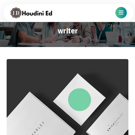
writer