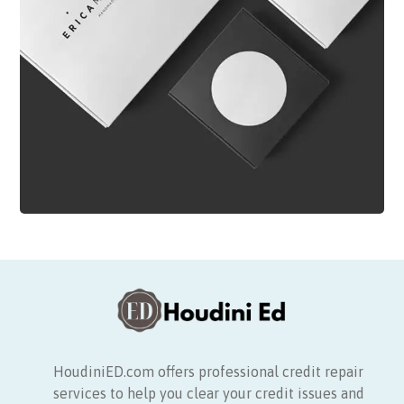
HoudiniED.com offers professional credit repair
services to help you clear your credit issues and