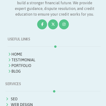
build a stronger financial future. We provide
expert guidance, dispute resolution, and credit
education to ensure your credit works for you.
USEFUL LINKS
HOME
TESTIMONIAL
PORTFOLIO
BLOG
SERVICES
SEO
WEB DESIGN