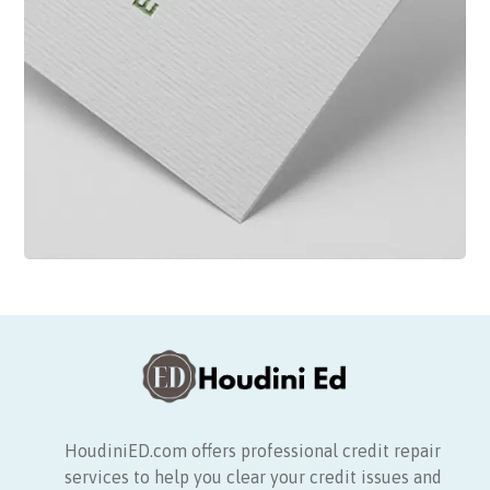
HoudiniED.com offers professional credit repair
services to help you clear your credit issues and