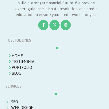
build a stronger financial future. We provide
expert guidance, dispute resolution, and credit
education to ensure your credit works for you.
USEFUL LINKS
HOME
TESTIMONIAL
PORTFOLIO
BLOG
SERVICES
SEO
WEB DESIGN