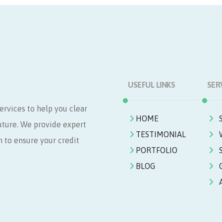
USEFUL LINKS
SER
ervices to help you clear
HOME
future. We provide expert
TESTIMONIAL
n to ensure your credit
PORTFOLIO
BLOG