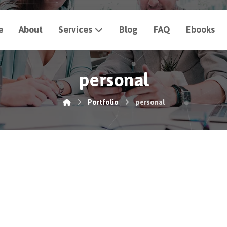
e
About
Services
Blog
FAQ
Ebooks
personal
Portfolio
personal