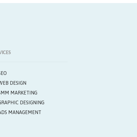
VICES
SEO
WEB DESIGN
SMM MARKETING
GRAPHIC DESIGNING
ADS MANAGEMENT