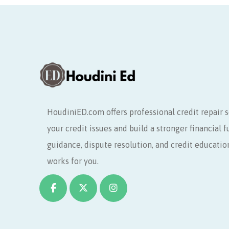
HoudiniED.com offers professional credit repair s
your credit issues and build a stronger financial 
guidance, dispute resolution, and credit educatio
works for you.