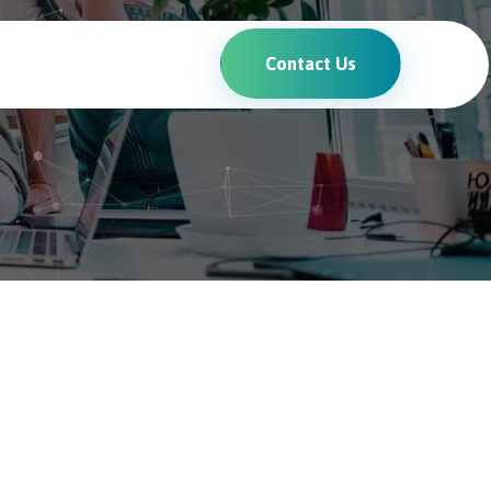
Contact Us