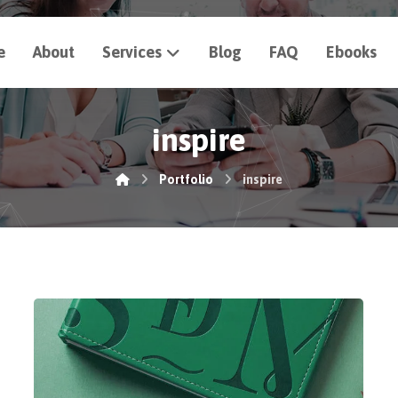
e
About
Services
Blog
FAQ
Ebooks
inspire
Portfolio
inspire