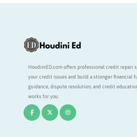
HoudiniED.com offers professional credit repair s
your credit issues and build a stronger financial 
guidance, dispute resolution, and credit educatio
works for you.