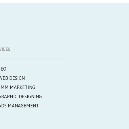
VICES
SEO
WEB DESIGN
SMM MARKETING
GRAPHIC DESIGNING
ADS MANAGEMENT