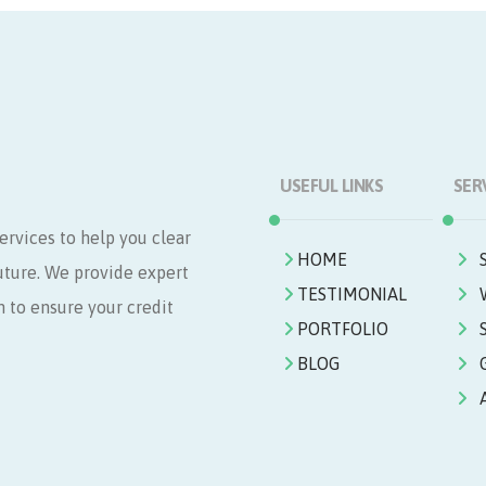
USEFUL LINKS
SER
ervices to help you clear
HOME
future. We provide expert
TESTIMONIAL
n to ensure your credit
PORTFOLIO
BLOG