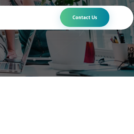
Contact Us