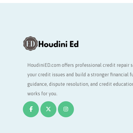
HoudiniED.com offers professional credit repair s
your credit issues and build a stronger financial 
guidance, dispute resolution, and credit educatio
works for you.