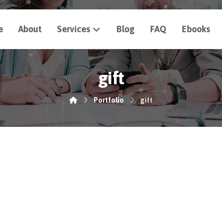
e
About
Services
Blog
FAQ
Ebooks
gift
Portfolio
gift