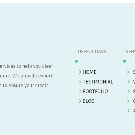
USEFUL LINKS
SER
ervices to help you clear
HOME
future. We provide expert
TESTIMONIAL
n to ensure your credit
PORTFOLIO
BLOG