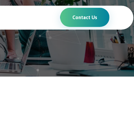
Contact Us