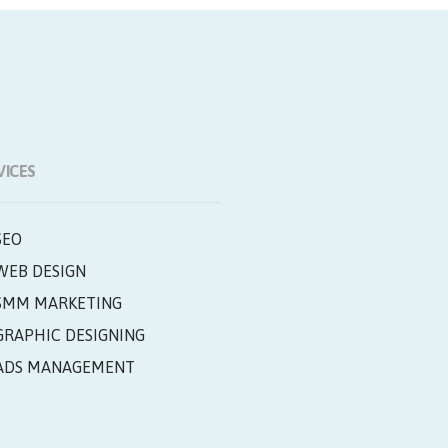
VICES
SEO
WEB DESIGN
SMM MARKETING
GRAPHIC DESIGNING
ADS MANAGEMENT