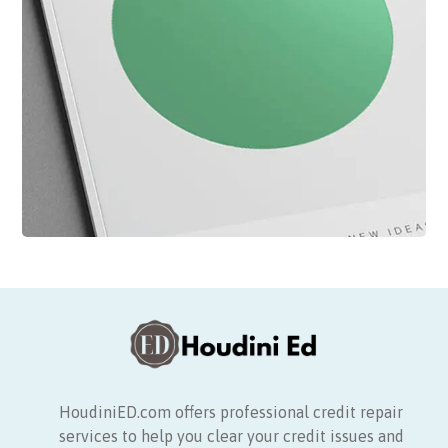
HoudiniED.com offers professional credit repair
services to help you clear your credit issues and