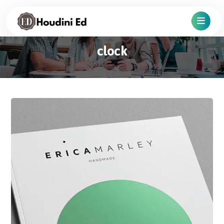
clock