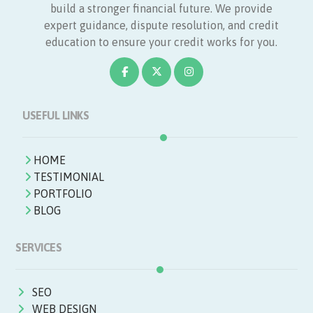
build a stronger financial future. We provide
expert guidance, dispute resolution, and credit
education to ensure your credit works for you.
USEFUL LINKS
HOME
TESTIMONIAL
PORTFOLIO
BLOG
SERVICES
SEO
WEB DESIGN